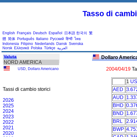
Tasso di cambio
English
Français
Deutsch
Español
日本語
한국의
繁
體
简体
Português
Italiano
Русский
हिन्दी
ไทย
Indonesia
Filipino
Nederlands
Dansk
Svenska
Norsk
Ελληνικά
Polska
Türkçe
العربية
Valuta
Dollaro Ameri
NORD AMERICA
2004/04/19
Tas
USD
,
Dollaro Americano
1
U
Tassi di cambio storici
AED
3.67
AUD
1.33
2026
BHD
0.37
2025
2024
BND
1.67
2023
BRL
2.91
2022
2021
BWP
4.75
2020