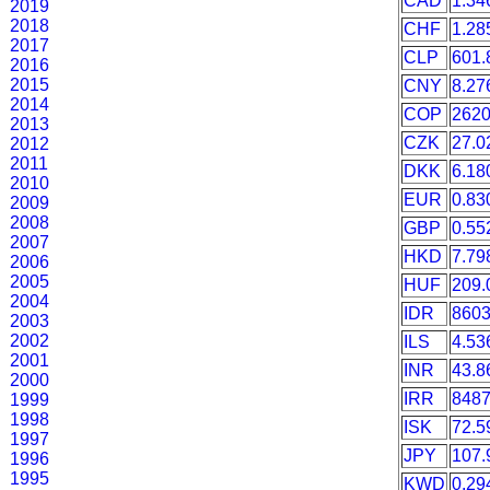
CAD
1.34
2019
2018
CHF
1.28
2017
CLP
601.
2016
2015
CNY
8.27
2014
COP
2620
2013
CZK
27.0
2012
2011
DKK
6.18
2010
EUR
0.83
2009
2008
GBP
0.55
2007
HKD
7.79
2006
2005
HUF
209.
2004
IDR
860
2003
2002
ILS
4.53
2001
INR
43.8
2000
IRR
8487
1999
1998
ISK
72.5
1997
JPY
107.
1996
1995
KWD
0.29