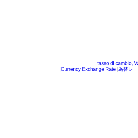
tasso di cambio, V
|
Currency Exchange Rate
|
為替レー