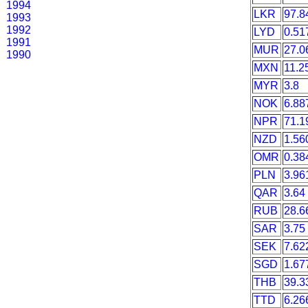
1994
LKR
97.8
1993
1992
LYD
0.51
1991
MUR
27.0
1990
MXN
11.2
MYR
3.8
NOK
6.88
NPR
71.1
NZD
1.56
OMR
0.38
PLN
3.96
QAR
3.64
RUB
28.6
SAR
3.75
SEK
7.62
SGD
1.67
THB
39.3
TTD
6.26