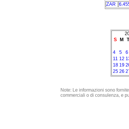
ZAR
6.45
2
S
M
4
5
6
11
12
1
18
19
2
25
26
2
Note: Le informazioni sono fornit
commerciali o di consulenza, e pu