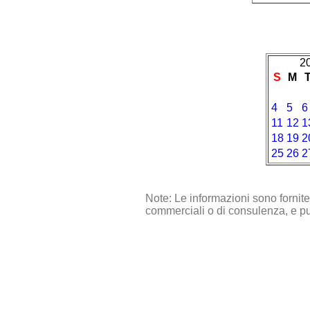
2
S
M
4
5
6
11
12
1
18
19
2
25
26
2
Note: Le informazioni sono fornit
commerciali o di consulenza, e pu