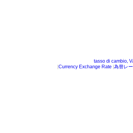
tasso di cambio, V
|
Currency Exchange Rate
|
為替レー