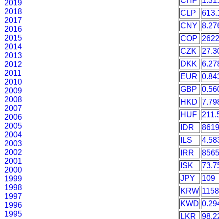
CHF
1.31
2019
2018
CLP
613.
2017
CNY
8.27
2016
2015
COP
2622
2014
CZK
27.3
2013
DKK
6.27
2012
2011
EUR
0.84
2010
GBP
0.56
2009
2008
HKD
7.79
2007
HUF
211.
2006
2005
IDR
861
2004
ILS
4.58
2003
2002
IRR
8565
2001
ISK
73.7
2000
JPY
109
1999
1998
KRW
1158
1997
KWD
0.29
1996
1995
LKR
98.2