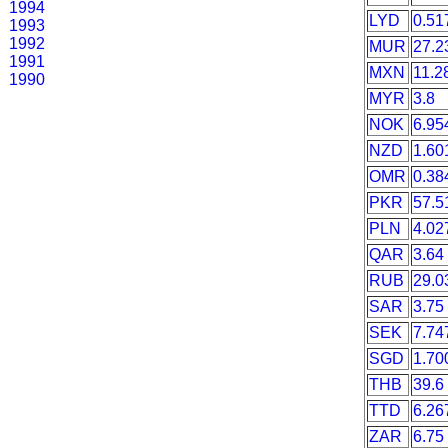
1994
LYD
0.51
1993
1992
MUR
27.2
1991
MXN
11.2
1990
MYR
3.8
NOK
6.95
NZD
1.60
OMR
0.38
PKR
57.5
PLN
4.02
QAR
3.64
RUB
29.0
SAR
3.75
SEK
7.74
SGD
1.70
THB
39.6
TTD
6.26
ZAR
6.75