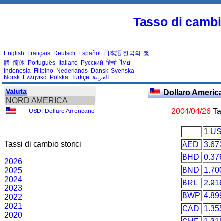
Tasso di cambio
English
Français
Deutsch
Español
日本語
한국의
繁
體
简体
Português
Italiano
Русский
हिन्दी
ไทย
Indonesia
Filipino
Nederlands
Dansk
Svenska
Norsk
Ελληνικά
Polska
Türkçe
العربية
Valuta
Dollaro Ameri
NORD AMERICA
2004/04/26
Tas
USD
,
Dollaro Americano
1
U
Tassi di cambio storici
AED
3.67
BHD
0.37
2026
BND
1.70
2025
2024
BRL
2.91
2023
BWP
4.89
2022
2021
CAD
1.35
2020