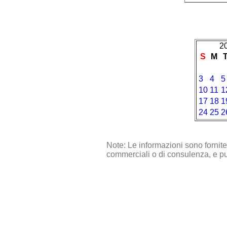
2
S
M
3
4
5
10
11
1
17
18
1
24
25
2
Note: Le informazioni sono fornit
commerciali o di consulenza, e pu