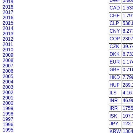
BWP
5.68
2019
2018
CAD
1.53
2017
CHF
1.79
2016
2015
CLP
538.
2014
CNY
8.27
2013
COP
2307
2012
2011
CZK
39.7
2010
DKK
8.73
2009
2008
EUR
1.17
2007
GBP
0.71
2006
2005
HKD
7.79
2004
HUF
289.
2003
2002
ILS
4.16
2001
INR
46.9
2000
IRR
1755
1999
1998
ISK
107.
1997
JPY
123.
1996
1995
KRW
1304