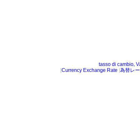
tasso di cambio, V
|
Currency Exchange Rate
|
為替レー