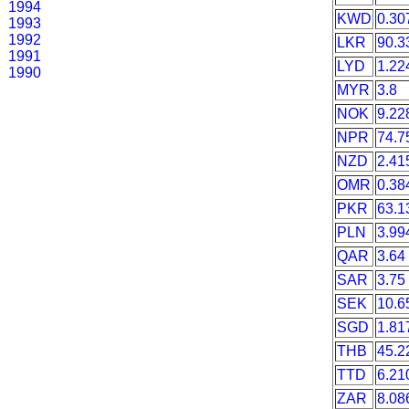
1994
KWD
0.30
1993
1992
LKR
90.3
1991
LYD
1.22
1990
MYR
3.8
NOK
9.22
NPR
74.7
NZD
2.41
OMR
0.38
PKR
63.1
PLN
3.99
QAR
3.64
SAR
3.75
SEK
10.6
SGD
1.81
THB
45.2
TTD
6.21
ZAR
8.08