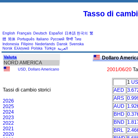
Tasso di cambio
English
Français
Deutsch
Español
日本語
한국의
繁
體
简体
Português
Italiano
Русский
हिन्दी
ไทย
Indonesia
Filipino
Nederlands
Dansk
Svenska
Norsk
Ελληνικά
Polska
Türkçe
العربية
Valuta
Dollaro Ameri
NORD AMERICA
2001/06/20
Tas
USD
,
Dollaro Americano
1
U
Tassi di cambio storici
AED
3.67
ARS
0.99
2026
AUD
1.92
2025
2024
BHD
0.37
2023
BND
1.81
2022
2021
BRL
2.46
2020